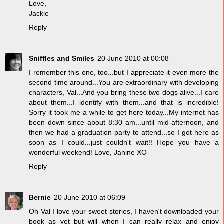
Love,
Jackie
Reply
Sniffles and Smiles
20 June 2010 at 00:08
I remember this one, too...but I appreciate it even more the
second time around...You are extraordinary with developing
characters, Val...And you bring these two dogs alive...I care
about them...I identify with them...and that is incredible!
Sorry it took me a while to get here today...My internet has
been down since about 8:30 am...until mid-afternoon, and
then we had a graduation party to attend...so I got here as
soon as I could...just couldn't wait!! Hope you have a
wonderful weekend! Love, Janine XO
Reply
Bernie
20 June 2010 at 06:09
Oh Val I love your sweet stories, I haven't downloaded your
book as yet but will when I can really relax and enjoy