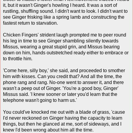
it, but it wasn't Ginger's howling I heard. It was a sort of
rustling, shuffling sound. I didn't want to look. I didn't want to
see Ginger frisking like a spring lamb and constructing the
fastest return to starvation.
Chicken Fingers' strident laugh prompted me to peer round
his leg in time to see Ginger shambling silently towards
Missus, wearing a great stupid grin, and Missus bearing
down on him, hands outstretched ready either to embrace or
to throttle him.
'Come here, silly boy,' she said, and proceeded to smother
him with kisses. Can you credit that? And all the time, the
phone rang and rang. No-one went to answer it, and there
wasn't a peep out of Ginger. 'You're a good boy, Ginger'
Missus said. 'I knew sooner or later you'd learn that the
telephone wasn't going to harm us.'
You could've knocked me out with a blade of grass, 'cause
I'd never reckoned on Ginger having the capacity to learn
things, but then he glanced at me, sort of sideways, and I
knew I'd been wrong about him all the time.