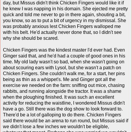
day, but Missus didn't think Chicken Fingers would like it if
he knew I was napping in his domain. She ejected me pretty
quick and told me never to go in there again, shouting a bit,
you know, so as to put a bit of urgency in my dismissal. She
was probably anxious lest Chicken Fingers walloped me
with his belt. He'd actually never done that, so I didn't see
why she should be scared.
Chicken Fingers was the kindest master I'd ever had. Even
Ginger said that, and he'd had a couple of good ones in his
time. My old lady wasn't so bad, when she wasn't going on
about scouring ears with Lysol, but she wasn't a patch on
Chicken Fingers. She couldn't walk me, for a start, her pins
being as thin as a whippet's. Me and Ginger got all the
exercise we needed on the farm: sniffing out mice, chasing
rabbits, and running alongside the tractor. It was a shame
when the ploughing finished. It was such an excellent
activity for reducing the waistline, I wondered Missus didn't
have a go. Still there was the dog show to look forward to.
There'd be a lot of galloping to do there. Chicken Fingers
said there would be an arena to run round, but Missus said if
we didn't lose a few inches we wouldn't be eligible,