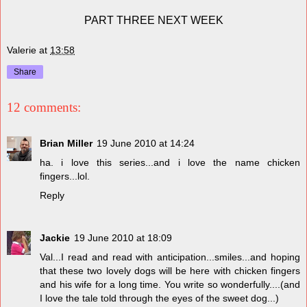
PART THREE NEXT WEEK
Valerie
at
13:58
Share
12 comments:
Brian Miller
19 June 2010 at 14:24
ha. i love this series...and i love the name chicken
fingers...lol.
Reply
Jackie
19 June 2010 at 18:09
Val...I read and read with anticipation...smiles...and hoping
that these two lovely dogs will be here with chicken fingers
and his wife for a long time. You write so wonderfully....(and
I love the tale told through the eyes of the sweet dog...)