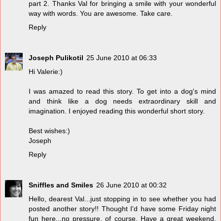
part 2. Thanks Val for bringing a smile with your wonderful
way with words. You are awesome. Take care.
Reply
Joseph Pulikotil
25 June 2010 at 06:33
Hi Valerie:)
I was amazed to read this story. To get into a dog's mind
and think like a dog needs extraordinary skill and
imagination. I enjoyed reading this wonderful short story.
Best wishes:)
Joseph
Reply
Sniffles and Smiles
26 June 2010 at 00:32
Hello, dearest Val...just stopping in to see whether you had
posted another story!! Thought I'd have some Friday night
fun here...no pressure, of course. Have a great weekend,