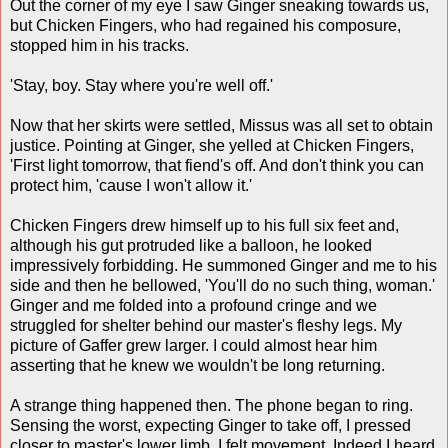
Out the corner of my eye I saw Ginger sneaking towards us,
but Chicken Fingers, who had regained his composure,
stopped him in his tracks.
'Stay, boy. Stay where you're well off.'
Now that her skirts were settled, Missus was all set to obtain
justice. Pointing at Ginger, she yelled at Chicken Fingers,
'First light tomorrow, that fiend's off. And don't think you can
protect him, 'cause I won't allow it.'
Chicken Fingers drew himself up to his full six feet and,
although his gut protruded like a balloon, he looked
impressively forbidding. He summoned Ginger and me to his
side and then he bellowed, 'You'll do no such thing, woman.'
Ginger and me folded into a profound cringe and we
struggled for shelter behind our master's fleshy legs. My
picture of Gaffer grew larger. I could almost hear him
asserting that he knew we wouldn't be long returning.
A strange thing happened then. The phone began to ring.
Sensing the worst, expecting Ginger to take off, I pressed
closer to master's lower limb. I felt movement. Indeed I heard