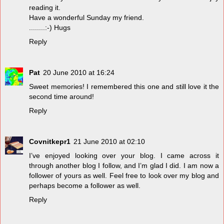
reading it.
Have a wonderful Sunday my friend.
........:-) Hugs
Reply
Pat
20 June 2010 at 16:24
Sweet memories! I remembered this one and still love it the
second time around!
Reply
Covnitkepr1
21 June 2010 at 02:10
I’ve enjoyed looking over your blog. I came across it
through another blog I follow, and I’m glad I did. I am now a
follower of yours as well. Feel free to look over my blog and
perhaps become a follower as well.
Reply