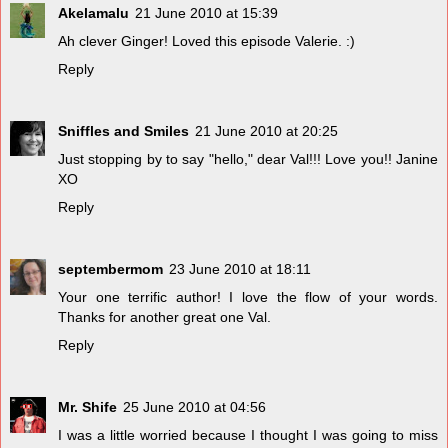
Akelamalu
21 June 2010 at 15:39
Ah clever Ginger! Loved this episode Valerie. :)
Reply
Sniffles and Smiles
21 June 2010 at 20:25
Just stopping by to say "hello," dear Val!!! Love you!! Janine
XO
Reply
septembermom
23 June 2010 at 18:11
Your one terrific author! I love the flow of your words.
Thanks for another great one Val.
Reply
Mr. Shife
25 June 2010 at 04:56
I was a little worried because I thought I was going to miss