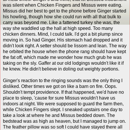
was silent when Chicken Fingers and Missus were eating.
Missus did her best to get to the phone before Ginger started
his howling, though how she could run with all that bulk to
carry was beyond me. Like a fattened turkey she was, the
way she waddled up the hall at high speed. Too many
chicken dinners. Mind, I could talk. I'd got a bit plump since
moving in. So had Ginger. His stomach had dropped and it
didn't look right. A setter should be lissom and lean. The way
he orbited the house when the phone rang should have kept
the fat off, which made me wonder how much grub he was
taking on the sly. Gaffer at our old lodgings wouldn't like it if
he knew. He didn't believe in doling out weighty portions.
Ginger's reaction to the ringing sounds was the only thing I
disliked. Other times we got on like a barn on fire. Oops.
Shouldn't tempt providence. If that happened, we'd have no
place to sleep, 'cause for sure Missus wouldn't have us
indoors at night. We were supposed to guard the farm then,
while Chicken Fingers slept. I sneaked upstairs one day to
take a look at where he and Missus bedded down. The
bedstead was as high as heaven, but I managed to jump on.
The feather pillow was so soft I could have stayed there all