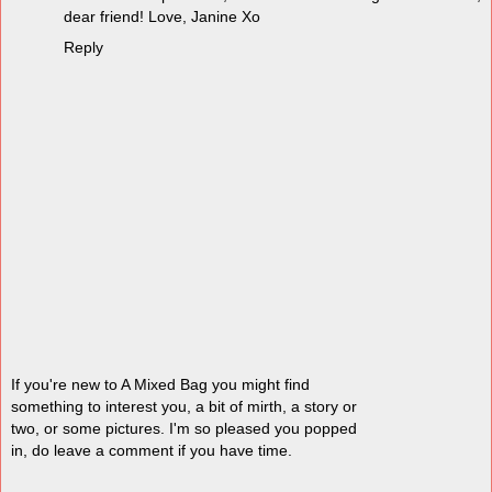
dear friend! Love, Janine Xo
Reply
If you're new to A Mixed Bag you might find
something to interest you, a bit of mirth, a story or
two, or some pictures. I'm so pleased you popped
in, do leave a comment if you have time.