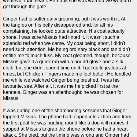
whatever that meant. Perhaps she was worried we wouldn't
get through the gate.
Ginger had to suffer daily grooming, but it was worth it. All
the tangles on his belly disappeared and, for all his
complaining, he looked quite attractive. His coat actually
shone. I was sure Missus had tinted it. It wasn't such a
splendid red when we came. My coat being short, I didn't
need such attention. Me being ordinary black and tan didn't
entitle me to much fuss. My coat gleamed, though, because
Missus gave it a quick rub with a hound glove and a silk
cloth, but she didn't spend time on it. I got quite jealous at
times, but Chicken Fingers made me feel better. He fondled
me while we watched Ginger being brushed. I was his
favourite, see. After all, it was me he picked first at the
kennels. Ginger was an afterthought; he was chosen for
Missus.
It was during one of the shampooing sessions that Ginger
toppled Missus. The phone had leaped into action and from
the first peal he was hurtling round like a dog with rabies. I
yapped at Missus to grab the phone before he had a heart
attack. She tried, but the timing was wrong and Ginger had