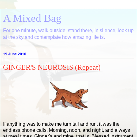
A Mixed Bag
For one minute, walk outside, stand there, in silence, look up
at the sky and contemplate how amazing life is.
19 June 2010
GINGER'S NEUROSIS (Repeat)
If anything was to make me turn tail and run, it was the
endless phone calls. Morning, noon, and night, and always
at meal times. Ginger's and mine, that is. Blessed instrument