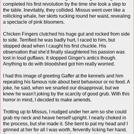
completed his first revolution by the time she took a step to
the table. Inevitably, they collided. Missus went over like a
rollicking whale, her skirts rucking round her waist, revealing
a spectacle of pink bloomers.
Chicken Fingers clutched his huge gut and rocked from side
to side. Terrified he was badly hurt, I raced to him, but
stopped dead when I caught his first chuckle. His
observation that she'd finally slaughtered his passion was
lost in loud guffaws. It stopped Ginger's antics though.
Anything to do with bloodshed got him really worried.
I had this image of greeting Gaffer at the kennels and him
repeating his famous rule about best behaviour or no food. A
joke, he said, when we snarled our disapproval, but we
knew he wasn't joking by the scarcity of good grub. With this
horror in mind, I decided to make amends.
Trotting up to Missus, I nudged under her arm so she could
grab my neck and heave herself upright. I nearly choked in
the process, but she made it. She bent to pat my head and I
grinned at her for all I was worth, fervently licking her hand.